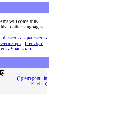
ams will come true.
this in other languages.
Chinese
/
m
-
Japanese
/
m
-
-
German
/
m
-
French
/
m
-
an
/
m
-
Spanish
/
m
.
英
("pierrepont" in
English)