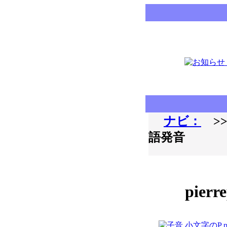
ナビ：
>>
語発音
pierr