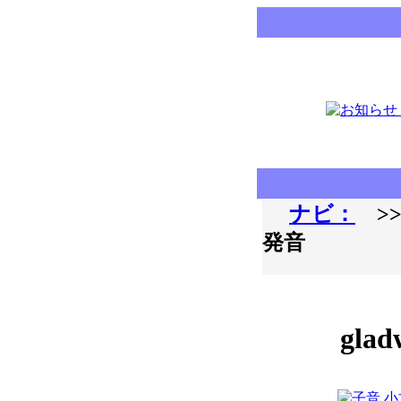
ナビ：
>>
発音
glad