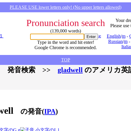
PLEASE USE lower letters only! (No upper letters allowed)
Pronunciation search
Your dre
Please use 
(139,000 words)
English
/
m
-
Russian
/
m
Type in the word and hit enter!
Itali
Google Chrome is recommended.
TOP
 発音検索 >>
gladwell
のアメリカ英
well
の発音(
IPA
)