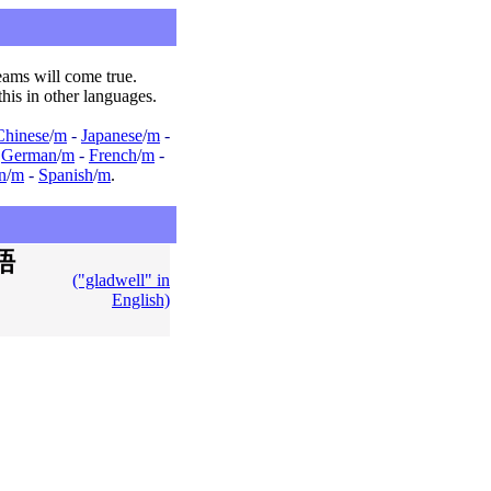
ams will come true.
this in other languages.
Chinese
/
m
-
Japanese
/
m
-
-
German
/
m
-
French
/
m
-
an
/
m
-
Spanish
/
m
.
語
("gladwell" in
English)